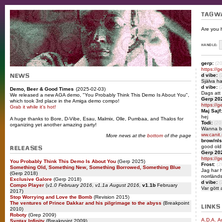
TAGW
Are you 
HANDLE:
gerp:
(2
https://g
d vibe:
(
NEWS
Själva ha
d vibe:
(
Demo, Beer & Good Times
(2025-02-03)
Dags att
We released a new AGA demo, "You Probably Think This Demo Is About You",
Gerp 20
which took 3rd place in the Amiga demo compo!
https://ge
Grab it while it’s hot!
Maj Sajf:
hej
A huge thanks to Bore, D-Vibe, Esau, Malmix, Olle, Pumbaa, and Thalos for
Todi:
(20
organizing yet another amazing party!
Wanna b
ww.canit.
More news at the
bottom
of the page
brow/nls
good old
RELEASES
Gerp 20
https://ge
You Probably Think This Demo Is About You
(Gerp 2025)
Frost:
(2
Something Old, Something New, Something Borrowed, Something Blue
Jag har h
(Gerp 2018)
norrländ
Exclusive Galore
(Gerp 2018)
d vibe:
(
Compo Player
(
v1.0 February 2016, v1.1a August 2016,
v1.1b
February
Var gött 
2017)
Stop Worrying and Love the Bomb
(Revision 2015)
The ventures of Prince Dakkar and his pilgrimage to the abyss
(Breakpoint
LINKS
2010)
Roboty
(Grep 2009)
A.D.A. A
Syntax Infinity
(Breakpoint 2009)