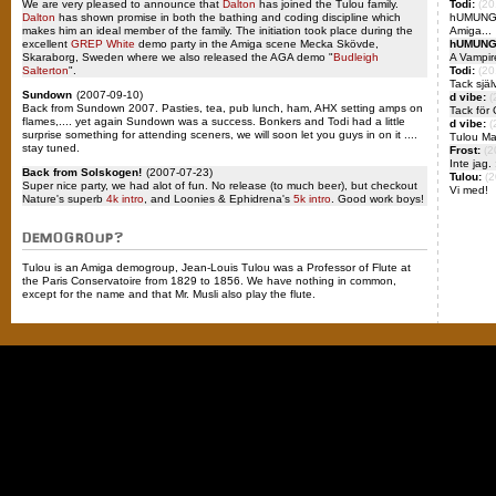
We are very pleased to announce that
Dalton
has joined the Tulou family.
Todi:
(20
Dalton
has shown promise in both the bathing and coding discipline which
hUMUNGUs
makes him an ideal member of the family. The initiation took place during the
Amiga...
excellent
GREP White
demo party in the Amiga scene Mecka Skövde,
hUMUNG
Skaraborg, Sweden where we also released the AGA demo "
Budleigh
A Vampir
Salterton
".
Todi:
(20
Tack själ
Sundown
(2007-09-10)
d vibe:
(
Back from Sundown 2007. Pasties, tea, pub lunch, ham, AHX setting amps on
Tack för 
flames,.... yet again Sundown was a success. Bonkers and Todi had a little
d vibe:
(
surprise something for attending sceners, we will soon let you guys in on it ....
Tulou Ma
stay tuned.
Frost:
(2
Inte jag. 
Back from Solskogen!
(2007-07-23)
Tulou:
(2
Super nice party, we had alot of fun. No release (to much beer), but checkout
Vi med!
Nature's superb
4k intro
, and Loonies & Ephidrena's
5k intro
. Good work boys!
DEMOGROUP?
Tulou is an Amiga demogroup, Jean-Louis Tulou was a Professor of Flute at
the Paris Conservatoire from 1829 to 1856. We have nothing in common,
except for the name and that Mr. Musli also play the flute.