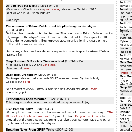
Todi:
(20
Do you love the Bomb?
(2015-04-04)
Temai: H
We sure do! Check out new
production
, released at Revision 2015.
Temal:
(
Best viewed in your local bunker....
Jag har f
upp en e
Good bye!
tid. Så, v
Todi:
(20
The ventures of Prince Dakkar and his pilgrimage to the abyss
Tackar ta
(2010-04-05)
Temal:
(
Polished like a newborn babies bottom "The ventures of Prince Dakkar and his
Såg preci
pilgrimage to the abyss" was released into the wild at the Breakpoint 2010
Zoom-ruti
Amiga demo competition. Best enjoyed accompanied by fine cigars on your
Rykte:
(
060 enabled microcomputer.
Müsli jo
birdie:
(
Bon voyagé, les membres de votre expédition scientifique: Bonkérs, D'Alton,
i hope f
l'Esau, Tôdi.
Todi:
(20
MeraMusi
Grep Summer & Robots = Wunderschön!
(2009-06-15)
MeraMus
4k release, beer, BBQ and
1st place
.
Never mi
Download it
here
.
tvungen a
undcloud
Back from Breakpoint
(2009-04-14)
MeraMus
No Amiga release, but a superb MSX2 release named Syntax Infinity.
Såg preci
Check it out
here!
sätt, vi 
Gerp 20
Don't forget to check Traktor & Nature's ass-kicking first place
Demo
,
Hemsidan
congrats guys!
vill.
Todi:
(20
Everything is back to normal...
(2008-07-11)
Gerp, W
Tulou.org is totaly rewritten, to get rid of the spammers. Enjoy...
Gerp 20
Feb 1-3,
Live from the party...
(2008-03-24)
Dalton:
(
We are pleased to announce the iminent release of this years easter egg, "
The
farfar: y
Chronicles of Professor Arronax
". Reports live from
Bingen am Rhein
tells a
dot org.
story about the deep seas, exploring recursive trees, sphere maps and other
farfar:
(2
mysterious elements from the abyss.
Dalton: h
Breaking News From GREP White
(2007-12-29)
created y