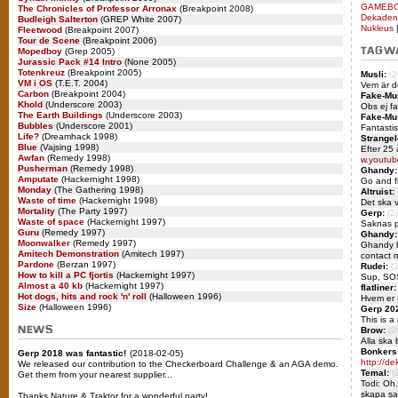
GAMEBOY
The Chronicles of Professor Arronax
(Breakpoint 2008)
Dekaden
Budleigh Salterton
(GREP White 2007)
Nukleus
Fleetwood
(Breakpoint 2007)
Tour de Scene
(Breakpoint 2006)
TAGW
Mopedboy
(Grep 2005)
Jurassic Pack #14 Intro
(None 2005)
Totenkreuz
(Breakpoint 2005)
Musli:
(2
VM i OS
(T.E.T. 2004)
Vem är d
Carbon
(Breakpoint 2004)
Fake-Mus
Khold
(Underscore 2003)
Obs ej fa
The Earth Buildings
(Underscore 2003)
Fake-Mus
Bubbles
(Underscore 2001)
Fantastis
Life?
(Dreamhack 1998)
Strangel
Blue
(Vajsing 1998)
Efter 25 
Awfan
(Remedy 1998)
w.youtub
Pusherman
(Remedy 1998)
Ghandy:
Amputate
(Hackernight 1998)
Go and fi
Monday
(The Gathering 1998)
Altruist:
Waste of time
(Hackernight 1998)
Det ska v
Mortality
(The Party 1997)
Gerp:
(2
Waste of space
(Hackernight 1997)
Saknas på
Guru
(Remedy 1997)
Ghandy:
Moonwalker
(Remedy 1997)
Ghandy h
Amitech Demonstration
(Amitech 1997)
contact 
Pardone
(Berzan 1997)
Rudei:
(
How to kill a PC fjortis
(Hackernight 1997)
Sup, ​S
Almost a 40 kb
(Hackernight 1997)
flatliner:
Hot dogs, hits and rock 'n' roll
(Halloween 1996)
Hvem er M
Size
(Halloween 1996)
Gerp 20
This is 
NEWS
Brow:
(2
Alla ska 
Bonkers
Gerp 2018 was fantastic!
(2018-02-05)
http://d
We released our contribution to the Checkerboard Challenge & an AGA demo.
Temal:
(
Get them from your nearest supplier...
Todi: Oh..
skapa sam
Thanks Nature & Traktor for a wonderful party!